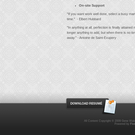
On-site Support
"If you want work well done, select a busy man
time." - Elbert Hubbard
"In anything at all, perfection is finally attained
longer anything to add, but when there is no lo
away." - Antoine de Saint-Exupery
All Content Copyright © 2009 Gene Wald
Powered by
Fiv