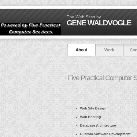
The Web Sites by
GENE WALDVOGLE
Five Practical Computer S
Web Site Design
Web Hosting
Database Architecture
Custom Software Development